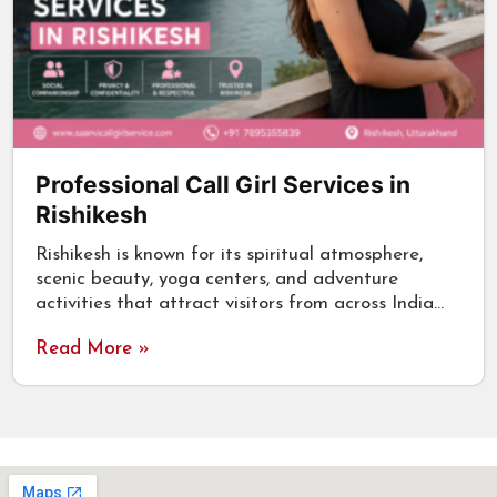
Professional Call Girl Services in
Rishikesh
Rishikesh is known for its spiritual atmosphere,
scenic beauty, yoga centers, and adventure
activities that attract visitors from across India…
Read More »