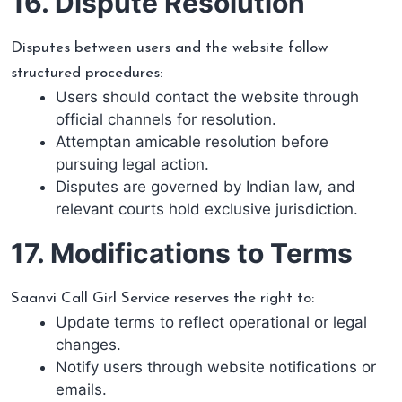
16. Dispute Resolution
Disputes between users and the website follow
structured procedures:
Users should contact the website through
official channels for resolution.
Attemptan amicable resolution before
pursuing legal action.
Disputes are governed by Indian law, and
relevant courts hold exclusive jurisdiction.
17. Modifications to Terms
Saanvi Call Girl Service reserves the right to:
Update terms to reflect operational or legal
changes.
Notify users through website notifications or
emails.