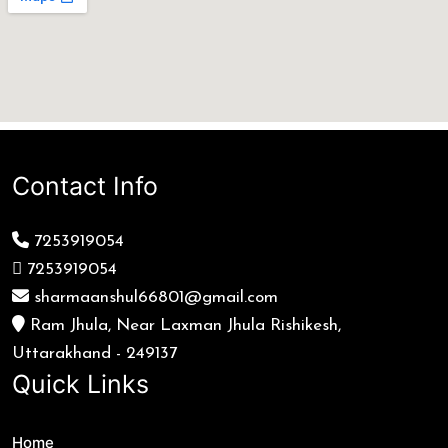
Contact Info
7253919054
7253919054
sharmaanshul66801@gmail.com
Ram Jhula, Near Laxman Jhula Rishikesh,
Uttarakhand - 249137
Quick Links
Home