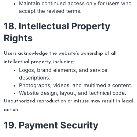
Maintain continued access only for users who
accept the revised terms.
18. Intellectual Property
Rights
Users acknowledge the website’s ownership of all
intellectual property, including:
Logos, brand elements, and service
descriptions.
Photographs, videos, and multimedia content.
Website design, layout, and technical code.
Unauthorized reproduction or misuse may result in legal
action.
19. Payment Security