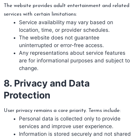
The website provides adult entertainment and related
services with certain limitations:
Service availability may vary based on
location, time, or provider schedules.
The website does not guarantee
uninterrupted or error-free access.
Any representations about service features
are for informational purposes and subject to
change.
8. Privacy and Data
Protection
User privacy remains a core priority. Terms include:
Personal data is collected only to provide
services and improve user experience.
Information is stored securely and not shared