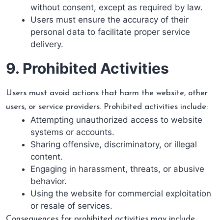
without consent, except as required by law.
Users must ensure the accuracy of their
personal data to facilitate proper service
delivery.
9. Prohibited Activities
Users must avoid actions that harm the website, other
users, or service providers. Prohibited activities include:
Attempting unauthorized access to website
systems or accounts.
Sharing offensive, discriminatory, or illegal
content.
Engaging in harassment, threats, or abusive
behavior.
Using the website for commercial exploitation
or resale of services.
Consequences for prohibited activities may include