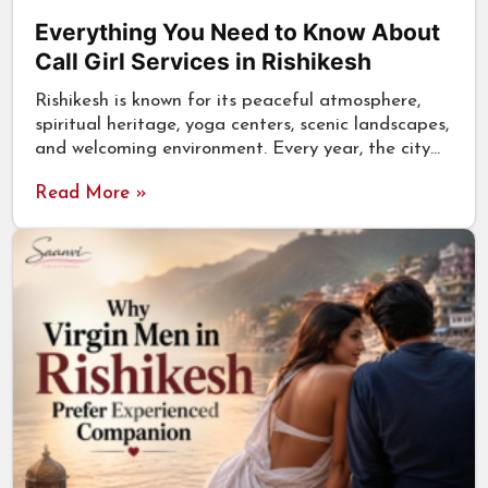
Everything You Need to Know About
Call Girl Services in Rishikesh
Rishikesh is known for its peaceful atmosphere,
spiritual heritage, yoga centers, scenic landscapes,
and welcoming environment. Every year, the city…
Read More »