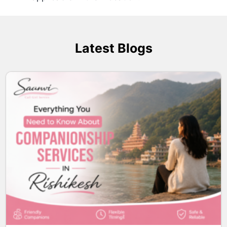
Latest Blogs