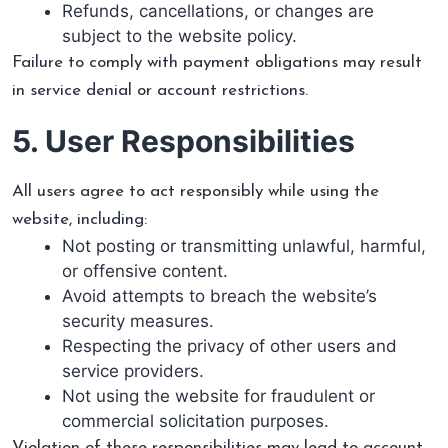
Refunds, cancellations, or changes are
subject to the website policy.
Failure to comply with payment obligations may result
in service denial or account restrictions.
5. User Responsibilities
All users agree to act responsibly while using the
website, including:
Not posting or transmitting unlawful, harmful,
or offensive content.
Avoid attempts to breach the website’s
security measures.
Respecting the privacy of other users and
service providers.
Not using the website for fraudulent or
commercial solicitation purposes.
Violation of these responsibilities may lead to account