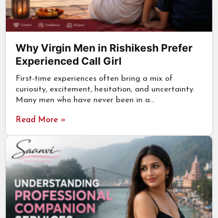
Why Virgin Men in Rishikesh Prefer
Experienced Call Girl
First-time experiences often bring a mix of
curiosity, excitement, hesitation, and uncertainty.
Many men who have never been in a…
Read More »