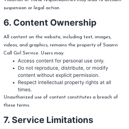
suspension or legal action.
6. Content Ownership
All content on the website, including text, images,
videos, and graphics, remains the property of Saanvi
Call Girl Service. Users may:
Access content for personal use only.
Do not reproduce, distribute, or modify
content without explicit permission.
Respect intellectual property rights at all
times.
Unauthorized use of content constitutes a breach of
these terms.
7. Service Limitations