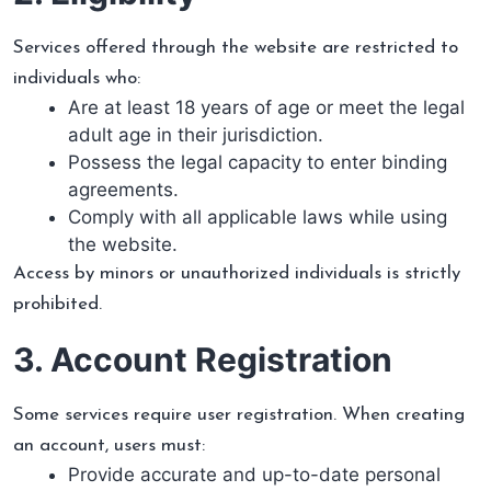
Services offered through the website are restricted to
individuals who:
Are at least 18 years of age or meet the legal
adult age in their jurisdiction.
Possess the legal capacity to enter binding
agreements.
Comply with all applicable laws while using
the website.
Access by minors or unauthorized individuals is strictly
prohibited.
3. Account Registration
Some services require user registration. When creating
an account, users must:
Provide accurate and up-to-date personal