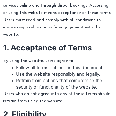
services online and through direct bookings. Accessing
or using this website means acceptance of these terms.
Users must read and comply with all conditions to
ensure responsible and safe engagement with the
website.
1. Acceptance of Terms
By using the website, users agree to:
Follow all terms outlined in this document.
Use the website responsibly and legally.
Refrain from actions that compromise the
security or functionality of the website.
Users who do not agree with any of these terms should
refrain from using the website.
2. Eligibility