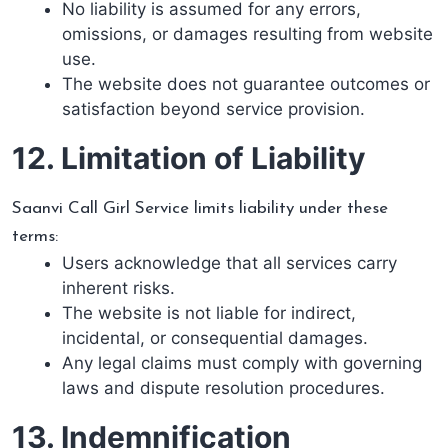
No liability is assumed for any errors,
omissions, or damages resulting from website
use.
The website does not guarantee outcomes or
satisfaction beyond service provision.
12. Limitation of Liability
Saanvi Call Girl Service limits liability under these
terms:
Users acknowledge that all services carry
inherent risks.
The website is not liable for indirect,
incidental, or consequential damages.
Any legal claims must comply with governing
laws and dispute resolution procedures.
13. Indemnification