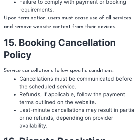
Failure to comply with payment or booking
requirements.
Upon termination, users must cease use of all services
and remove website content from their devices.
15. Booking Cancellation
Policy
Service cancellations follow specific conditions:
Cancellations must be communicated before
the scheduled service.
Refunds, if applicable, follow the payment
terms outlined on the website.
Last-minute cancellations may result in partial
or no refunds, depending on provider
availability.