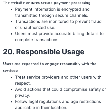
The website ensures secure payment processing:
Payment information is encrypted and
transmitted through secure channels.
Transactions are monitored to prevent fraud
or unauthorized use.
Users must provide accurate billing details to
complete transactions.
20. Responsible Usage
Users are expected to engage responsibly with the
services:
Treat service providers and other users with
respect.
Avoid actions that could compromise safety or
privacy.
Follow legal regulations and age restrictions
applicable in their location.