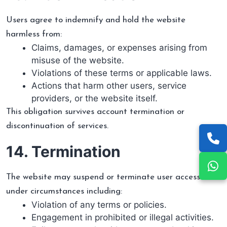
Users agree to indemnify and hold the website
harmless from:
Claims, damages, or expenses arising from
misuse of the website.
Violations of these terms or applicable laws.
Actions that harm other users, service
providers, or the website itself.
This obligation survives account termination or
discontinuation of services.
14. Termination
The website may suspend or terminate user access
under circumstances including:
Violation of any terms or policies.
Engagement in prohibited or illegal activities.