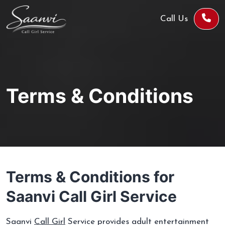
Call Us
Terms & Conditions
Terms & Conditions for
Saanvi Call Girl Service
Saanvi
Call Girl
Service provides adult entertainment