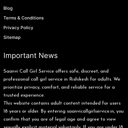
Blog
Terms & Conditions
Privacy Policy
Sitemap
Important News
Saanvi Call Girl Service offers safe, discreet, and
professional call girl service in Rishikesh for adults. We
prioritize privacy, comfort, and reliable service for a
trusted experience.
This website contains adult content intended for users
18 years or older. By entering saanvicallgirlservice.in, you
confirm that you are of legal age and agree to view
sexually explicit material voluntarily. If you are under 18