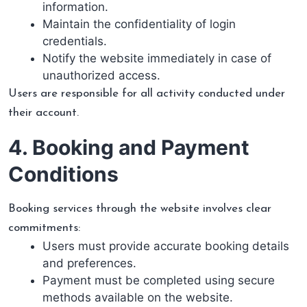
information.
Maintain the confidentiality of login
credentials.
Notify the website immediately in case of
unauthorized access.
Users are responsible for all activity conducted under
their account.
4. Booking and Payment
Conditions
Booking services through the website involves clear
commitments:
Users must provide accurate booking details
and preferences.
Payment must be completed using secure
methods available on the website.