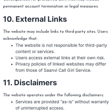
permanent account termination or legal measures.
10. External Links
The website may include links to third-party sites. Users
acknowledge that:
The website is not responsible for third-party
content or services.
Users access external links at their own risk.
Privacy policies of linked websites may differ
from those of Saanvi Call Girl Service.
11. Disclaimers
The website operates under the following disclaimers:
Services are provided “as-is” without warranty
of uninterrupted access.