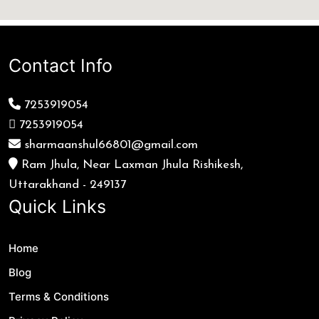
Contact Info
7253919054
7253919054
sharmaanshul66801@gmail.com
Ram Jhula, Near Laxman Jhula Rishikesh,
Uttarakhand - 249137
Quick Links
Home
Blog
Terms & Conditions