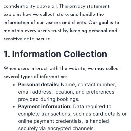
confidentiality above all. This privacy statement
explains how we collect, store, and handle the
information of our visitors and clients. Our goal is to
maintain every user’s trust by keeping personal and
sensitive data secure.
1. Information Collection
When users interact with the website, we may collect
several types of information:
Personal details:
Name, contact number,
email address, location, and preferences
provided during bookings.
Payment information:
Data required to
complete transactions, such as card details or
online payment credentials, is handled
securely via encrypted channels.