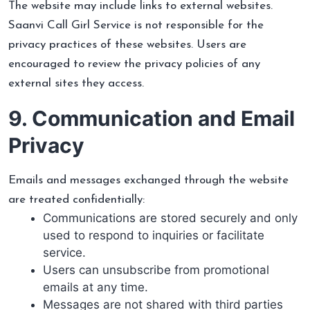
The website may include links to external websites.
Saanvi Call Girl Service is not responsible for the
privacy practices of these websites. Users are
encouraged to review the privacy policies of any
external sites they access.
9. Communication and Email
Privacy
Emails and messages exchanged through the website
are treated confidentially:
Communications are stored securely and only
used to respond to inquiries or facilitate
service.
Users can unsubscribe from promotional
emails at any time.
Messages are not shared with third parties