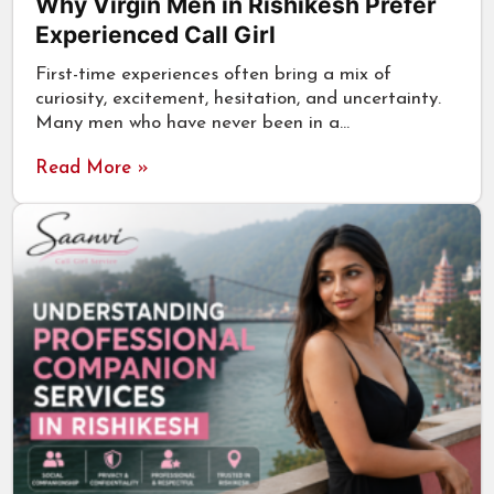
Why Virgin Men in Rishikesh Prefer
Experienced Call Girl
First-time experiences often bring a mix of
curiosity, excitement, hesitation, and uncertainty.
Many men who have never been in a…
Read More »