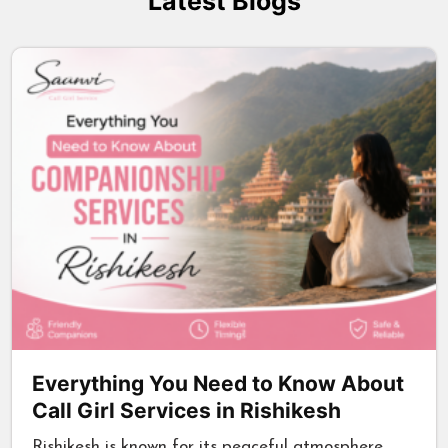
Latest Blogs
Everything You Need to Know About
Call Girl Services in Rishikesh
Rishikesh is known for its peaceful atmosphere,