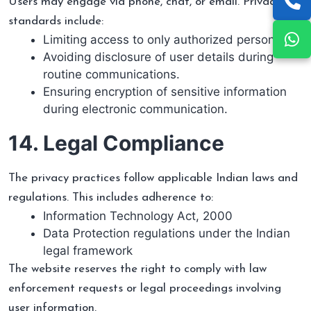
Users may engage via phone, chat, or email. Privacy
standards include:
Limiting access to only authorized personnel.
Avoiding disclosure of user details during
routine communications.
Ensuring encryption of sensitive information
during electronic communication.
14. Legal Compliance
The privacy practices follow applicable Indian laws and
regulations. This includes adherence to:
Information Technology Act, 2000
Data Protection regulations under the Indian
legal framework
The website reserves the right to comply with law
enforcement requests or legal proceedings involving
user information.