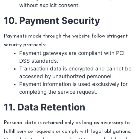
without explicit consent.
10. Payment Security
Payments made through the website follow stringent
security protocols:
Payment gateways are compliant with PCI
DSS standards.
Transaction data is encrypted and cannot be
accessed by unauthorized personnel.
Payment information is used exclusively for
completing the service request.
11. Data Retention
Personal data is retained only as long as necessary to
fulfill service requests or comply with legal obligations.