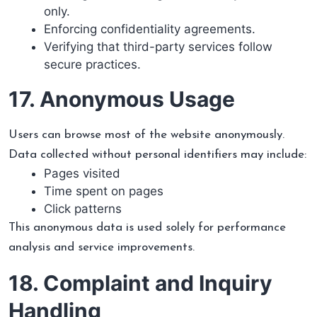
only.
Enforcing confidentiality agreements.
Verifying that third-party services follow
secure practices.
17. Anonymous Usage
Users can browse most of the website anonymously.
Data collected without personal identifiers may include:
Pages visited
Time spent on pages
Click patterns
This anonymous data is used solely for performance
analysis and service improvements.
18. Complaint and Inquiry
Handling