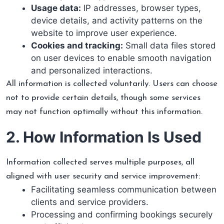
Usage data:
IP addresses, browser types,
device details, and activity patterns on the
website to improve user experience.
Cookies and tracking:
Small data files stored
on user devices to enable smooth navigation
and personalized interactions.
All information is collected voluntarily. Users can choose
not to provide certain details, though some services
may not function optimally without this information.
2. How Information Is Used
Information collected serves multiple purposes, all
aligned with user security and service improvement:
Facilitating seamless communication between
clients and service providers.
Processing and confirming bookings securely