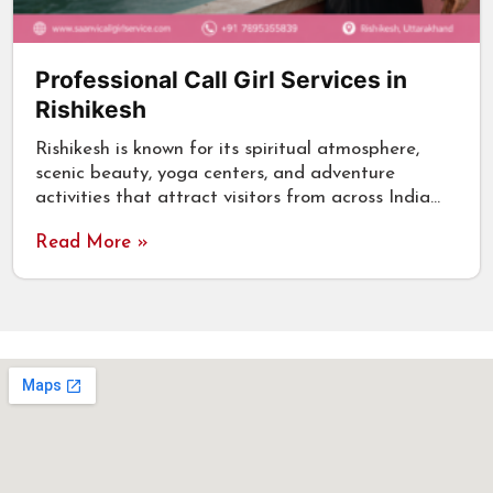
Professional Call Girl Services in
Rishikesh
Rishikesh is known for its spiritual atmosphere,
scenic beauty, yoga centers, and adventure
activities that attract visitors from across India…
Read More »