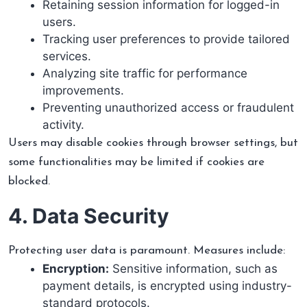
Retaining session information for logged-in
users.
Tracking user preferences to provide tailored
services.
Analyzing site traffic for performance
improvements.
Preventing unauthorized access or fraudulent
activity.
Users may disable cookies through browser settings, but
some functionalities may be limited if cookies are
blocked.
4. Data Security
Protecting user data is paramount. Measures include:
Encryption:
Sensitive information, such as
payment details, is encrypted using industry-
standard protocols.