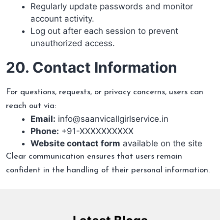
Regularly update passwords and monitor
account activity.
Log out after each session to prevent
unauthorized access.
20. Contact Information
For questions, requests, or privacy concerns, users can
reach out via:
Email:
info@saanvicallgirlservice.in
Phone:
+91-XXXXXXXXXX
Website contact form
available on the site
Clear communication ensures that users remain
confident in the handling of their personal information.