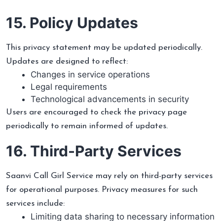
15. Policy Updates
This privacy statement may be updated periodically.
Updates are designed to reflect:
Changes in service operations
Legal requirements
Technological advancements in security
Users are encouraged to check the privacy page
periodically to remain informed of updates.
16. Third-Party Services
Saanvi Call Girl Service may rely on third-party services
for operational purposes. Privacy measures for such
services include:
Limiting data sharing to necessary information