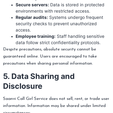
Secure servers:
Data is stored in protected
environments with restricted access.
Regular audits:
Systems undergo frequent
security checks to prevent unauthorized
access.
Employee training:
Staff handling sensitive
data follow strict confidentiality protocols.
Despite precautions, absolute security cannot be
guaranteed online. Users are encouraged to take
precautions when sharing personal information.
5. Data Sharing and
Disclosure
Saanvi Call Girl Service does not sell, rent, or trade user
information. Information may be shared under limited
circumstances: