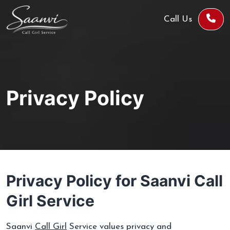
Call Us
Privacy Policy
Privacy Policy for Saanvi Call
Girl Service
Saanvi
Call Girl
Service values privacy and