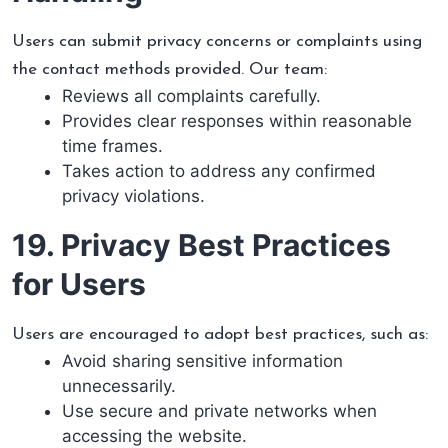
Users can submit privacy concerns or complaints using
the contact methods provided. Our team:
Reviews all complaints carefully.
Provides clear responses within reasonable
time frames.
Takes action to address any confirmed
privacy violations.
19. Privacy Best Practices
for Users
Users are encouraged to adopt best practices, such as:
Avoid sharing sensitive information
unnecessarily.
Use secure and private networks when
accessing the website.