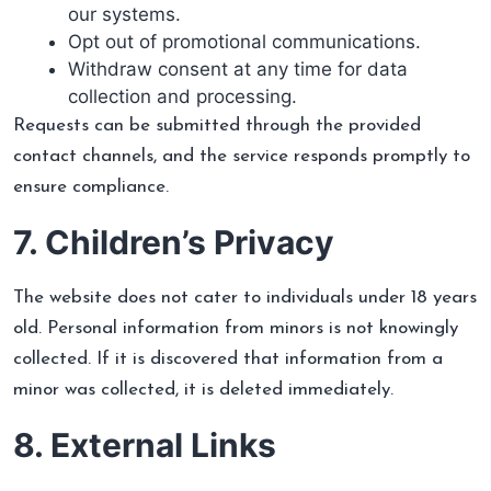
our systems.
Opt out of promotional communications.
Withdraw consent at any time for data
collection and processing.
Requests can be submitted through the provided
contact channels, and the service responds promptly to
ensure compliance.
7. Children’s Privacy
The website does not cater to individuals under 18 years
old. Personal information from minors is not knowingly
collected. If it is discovered that information from a
minor was collected, it is deleted immediately.
8. External Links