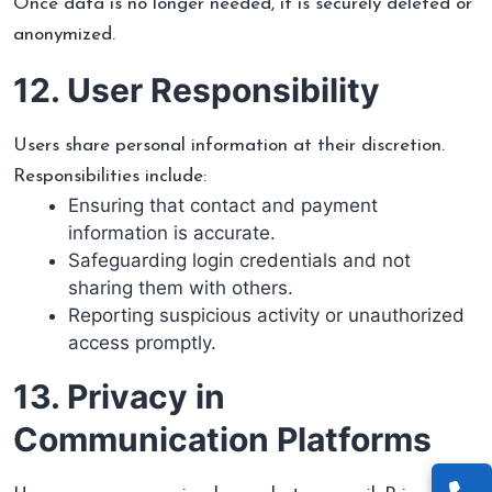
Once data is no longer needed, it is securely deleted or
anonymized.
12. User Responsibility
Users share personal information at their discretion.
Responsibilities include:
Ensuring that contact and payment
information is accurate.
Safeguarding login credentials and not
sharing them with others.
Reporting suspicious activity or unauthorized
access promptly.
13. Privacy in
Communication Platforms