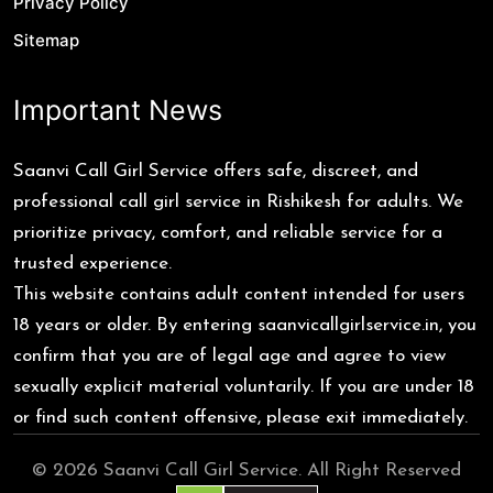
Privacy Policy
Sitemap
Important News
Saanvi Call Girl Service offers safe, discreet, and
professional call girl service in Rishikesh for adults. We
prioritize privacy, comfort, and reliable service for a
trusted experience.
This website contains adult content intended for users
18 years or older. By entering saanvicallgirlservice.in, you
confirm that you are of legal age and agree to view
sexually explicit material voluntarily. If you are under 18
or find such content offensive, please exit immediately.
© 2026 Saanvi Call Girl Service. All Right Reserved