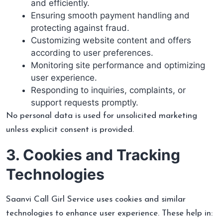
and efficiently.
Ensuring smooth payment handling and
protecting against fraud.
Customizing website content and offers
according to user preferences.
Monitoring site performance and optimizing
user experience.
Responding to inquiries, complaints, or
support requests promptly.
No personal data is used for unsolicited marketing
unless explicit consent is provided.
3. Cookies and Tracking
Technologies
Saanvi Call Girl Service uses cookies and similar
technologies to enhance user experience. These help in: