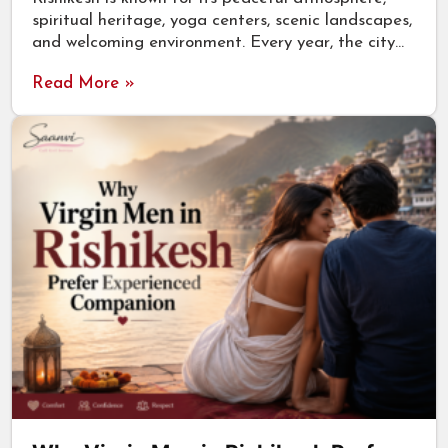
spiritual heritage, yoga centers, scenic landscapes,
and welcoming environment. Every year, the city…
Read More »