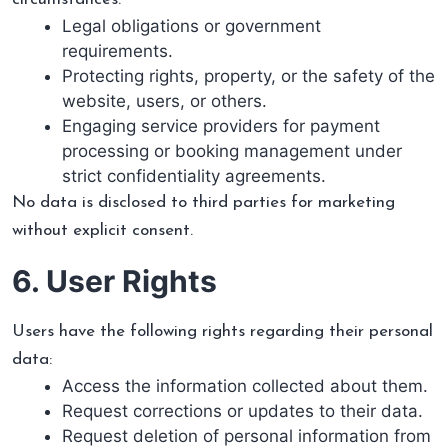
Legal obligations or government
requirements.
Protecting rights, property, or the safety of the
website, users, or others.
Engaging service providers for payment
processing or booking management under
strict confidentiality agreements.
No data is disclosed to third parties for marketing
without explicit consent.
6. User Rights
Users have the following rights regarding their personal
data:
Access the information collected about them.
Request corrections or updates to their data.
Request deletion of personal information from