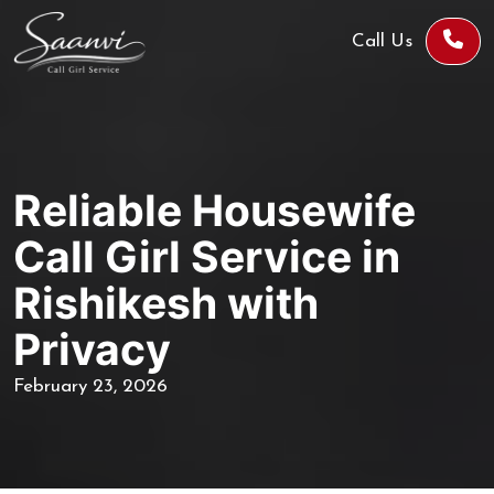
Call Us
Reliable Housewife
Call Girl Service in
Rishikesh with
Privacy
February 23, 2026