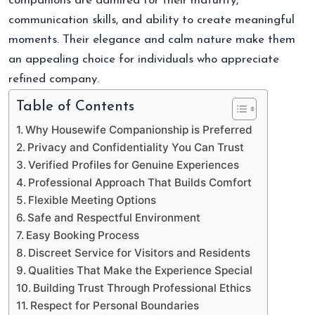
companions are admired for their maturity,
communication skills, and ability to create meaningful
moments. Their elegance and calm nature make them
an appealing choice for individuals who appreciate
refined company.
Table of Contents
Why Housewife Companionship is Preferred
Privacy and Confidentiality You Can Trust
Verified Profiles for Genuine Experiences
Professional Approach That Builds Comfort
Flexible Meeting Options
Safe and Respectful Environment
Easy Booking Process
Discreet Service for Visitors and Residents
Qualities That Make the Experience Special
Building Trust Through Professional Ethics
Respect for Personal Boundaries