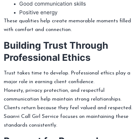
Good communication skills
Positive energy
These qualities help create memorable moments filled
with comfort and connection.
Building Trust Through
Professional Ethics
Trust takes time to develop. Professional ethics play a
major role in earning client confidence.
Honesty, privacy protection, and respectful
communication help maintain strong relationships.
Clients return because they feel valued and respected.
Saanvi Call Girl Service focuses on maintaining these
standards consistently.