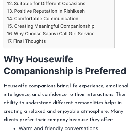
Suitable for Different Occasions
Positive Reputation in Rishikesh
Comfortable Communication
Creating Meaningful Companionship
Why Choose Saanvi Call Girl Service
Final Thoughts
Why Housewife
Companionship is Preferred
Housewife companions bring life experience, emotional
intelligence, and confidence to their interactions. Their
ability to understand different personalities helps in
creating a relaxed and enjoyable atmosphere. Many
clients prefer their company because they offer:
Warm and friendly conversations