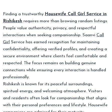
Finding a trustworthy
Housewife Call Girl Service in
Rishikesh
requires more than browsing random listings.
People value authenticity, privacy, and respectful
interactions when seeking companionship. Saanvi
Call
Girl
Service has earned recognition for maintaining
confidentiality, offering verified profiles, and creating a
secure environment where clients feel comfortable and
respected. The focus remains on building genuine
connections while ensuring every interaction is handled
professionally.
Rishikesh is known for its peaceful surroundings,
spiritual energy, and welcoming atmosphere. Visitors
and residents often look for companionship that aligns
with their personal preferences and lifestyle. Housewife