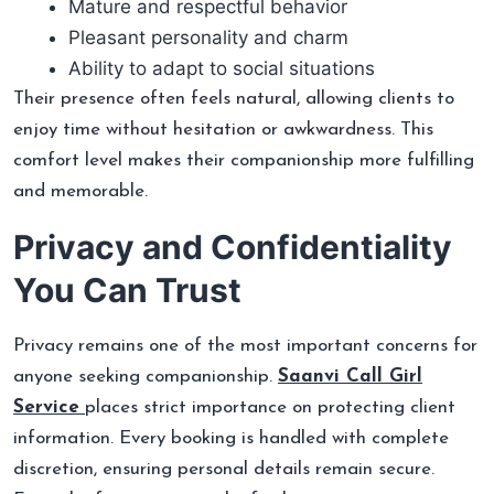
Mature and respectful behavior
Pleasant personality and charm
Ability to adapt to social situations
Their presence often feels natural, allowing clients to
enjoy time without hesitation or awkwardness. This
comfort level makes their companionship more fulfilling
and memorable.
Privacy and Confidentiality
You Can Trust
Privacy remains one of the most important concerns for
anyone seeking companionship.
Saanvi Call Girl
Service
places strict importance on protecting client
information. Every booking is handled with complete
discretion, ensuring personal details remain secure.