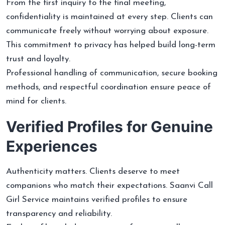
From the first inquiry to the final meeting,
confidentiality is maintained at every step. Clients can
communicate freely without worrying about exposure.
This commitment to privacy has helped build long-term
trust and loyalty.
Professional handling of communication, secure booking
methods, and respectful coordination ensure peace of
mind for clients.
Verified Profiles for Genuine
Experiences
Authenticity matters. Clients deserve to meet
companions who match their expectations. Saanvi Call
Girl Service maintains verified profiles to ensure
transparency and reliability.