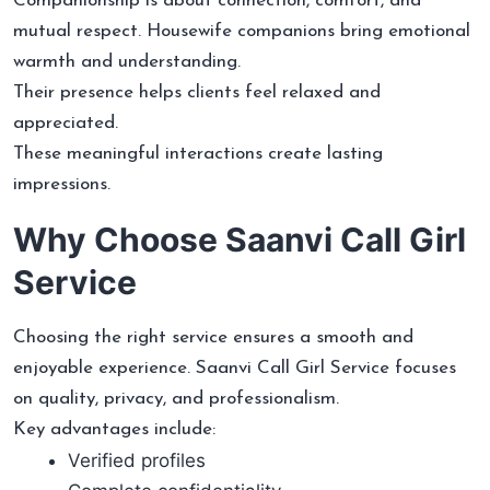
Companionship is about connection, comfort, and
mutual respect. Housewife companions bring emotional
warmth and understanding.
Their presence helps clients feel relaxed and
appreciated.
These meaningful interactions create lasting
impressions.
Why Choose Saanvi Call Girl
Service
Choosing the right service ensures a smooth and
enjoyable experience. Saanvi Call Girl Service focuses
on quality, privacy, and professionalism.
Key advantages include:
Verified profiles