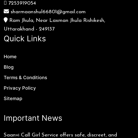
7253919054
sharmaanshul66801@gmail.com
Ram Jhula, Near Laxman Jhula Rishikesh,
Uttarakhand - 249137
Quick Links
Home
Blog
Terms & Conditions
Privacy Policy
Sitemap
Important News
Saanvi Call Girl Service offers safe, discreet, and