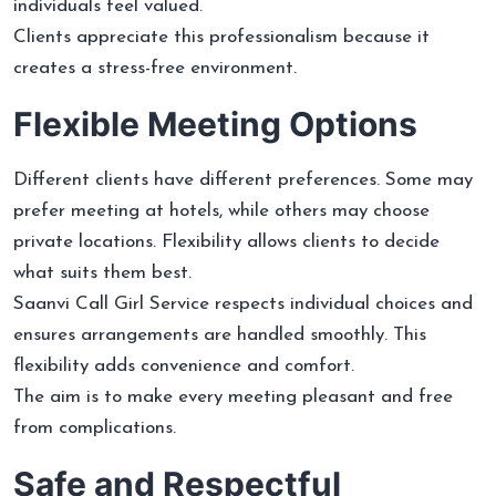
individuals feel valued.
Clients appreciate this professionalism because it
creates a stress-free environment.
Flexible Meeting Options
Different clients have different preferences. Some may
prefer meeting at hotels, while others may choose
private locations. Flexibility allows clients to decide
what suits them best.
Saanvi Call Girl Service respects individual choices and
ensures arrangements are handled smoothly. This
flexibility adds convenience and comfort.
The aim is to make every meeting pleasant and free
from complications.
Safe and Respectful