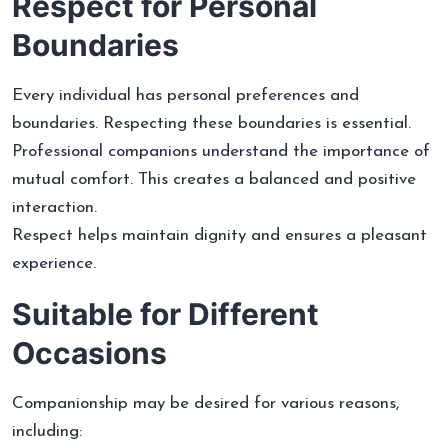
Respect for Personal
Boundaries
Every individual has personal preferences and
boundaries. Respecting these boundaries is essential.
Professional companions understand the importance of
mutual comfort. This creates a balanced and positive
interaction.
Respect helps maintain dignity and ensures a pleasant
experience.
Suitable for Different
Occasions
Companionship may be desired for various reasons,
including: