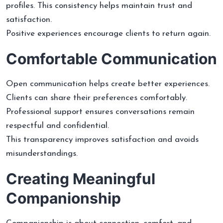
profiles. This consistency helps maintain trust and
satisfaction.
Positive experiences encourage clients to return again.
Comfortable Communication
Open communication helps create better experiences.
Clients can share their preferences comfortably.
Professional support ensures conversations remain
respectful and confidential.
This transparency improves satisfaction and avoids
misunderstandings.
Creating Meaningful
Companionship