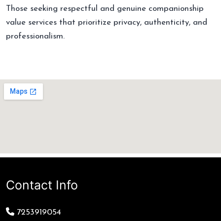
Those seeking respectful and genuine companionship
value services that prioritize privacy, authenticity, and
professionalism.
Contact Info
7253919054