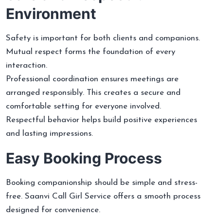
Environment
Safety is important for both clients and companions.
Mutual respect forms the foundation of every
interaction.
Professional coordination ensures meetings are
arranged responsibly. This creates a secure and
comfortable setting for everyone involved.
Respectful behavior helps build positive experiences
and lasting impressions.
Easy Booking Process
Booking companionship should be simple and stress-
free. Saanvi Call Girl Service offers a smooth process
designed for convenience.