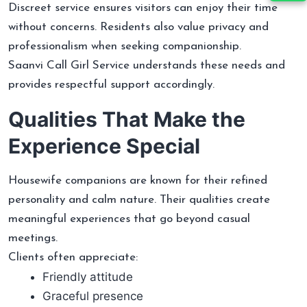
Discreet service ensures visitors can enjoy their time
without concerns. Residents also value privacy and
professionalism when seeking companionship.
Saanvi Call Girl Service understands these needs and
provides respectful support accordingly.
Qualities That Make the
Experience Special
Housewife companions are known for their refined
personality and calm nature. Their qualities create
meaningful experiences that go beyond casual
meetings.
Clients often appreciate:
Friendly attitude
Graceful presence