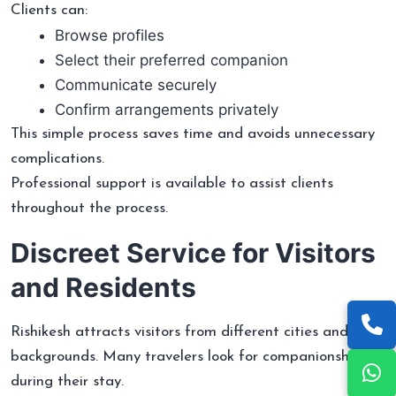
Clients can:
Browse profiles
Select their preferred companion
Communicate securely
Confirm arrangements privately
This simple process saves time and avoids unnecessary
complications.
Professional support is available to assist clients
throughout the process.
Discreet Service for Visitors
and Residents
Rishikesh attracts visitors from different cities and
backgrounds. Many travelers look for companionship
during their stay.