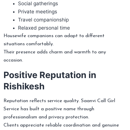
Social gatherings
Private meetings
Travel companionship
Relaxed personal time
Housewife companions can adapt to different
situations comfortably.
Their presence adds charm and warmth to any
occasion.
Positive Reputation in
Rishikesh
Reputation reflects service quality. Saanvi Call Girl
Service has built a positive name through
professionalism and privacy protection.
Clients appreciate reliable coordination and genuine