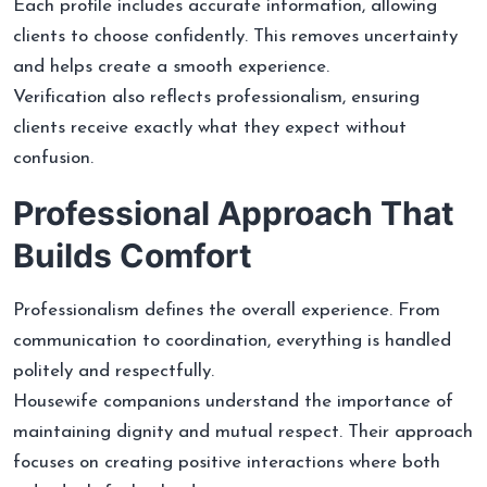
Each profile includes accurate information, allowing
clients to choose confidently. This removes uncertainty
and helps create a smooth experience.
Verification also reflects professionalism, ensuring
clients receive exactly what they expect without
confusion.
Professional Approach That
Builds Comfort
Professionalism defines the overall experience. From
communication to coordination, everything is handled
politely and respectfully.
Housewife companions understand the importance of
maintaining dignity and mutual respect. Their approach
focuses on creating positive interactions where both