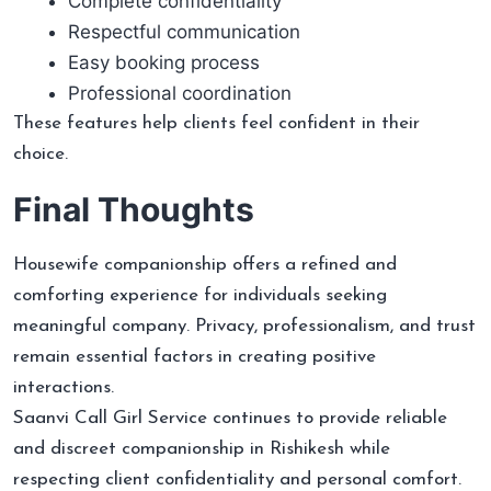
Complete confidentiality
Respectful communication
Easy booking process
Professional coordination
These features help clients feel confident in their
choice.
Final Thoughts
Housewife companionship offers a refined and
comforting experience for individuals seeking
meaningful company. Privacy, professionalism, and trust
remain essential factors in creating positive
interactions.
Saanvi Call Girl Service continues to provide reliable
and discreet companionship in Rishikesh while
respecting client confidentiality and personal comfort.