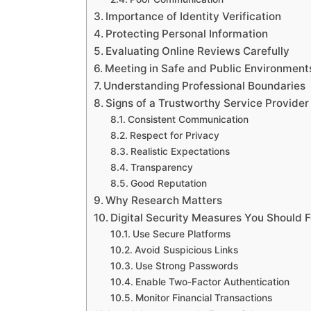
Importance of Identity Verification
Protecting Personal Information
Evaluating Online Reviews Carefully
Meeting in Safe and Public Environment
Understanding Professional Boundaries
Signs of a Trustworthy Service Provider
Consistent Communication
Respect for Privacy
Realistic Expectations
Transparency
Good Reputation
Why Research Matters
Digital Security Measures You Should 
Use Secure Platforms
Avoid Suspicious Links
Use Strong Passwords
Enable Two-Factor Authentication
Monitor Financial Transactions