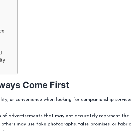
ce
d
ity
ways Come First
ility, or convenience when looking for companionship servic
 of advertisements that may not accurately represent the 
le others may use fake photographs, false promises, or fabri