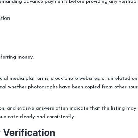
emanding advance payments before providing any verifiabl
tion
sferring money.
l media platforms, stock photo websites, or unrelated onli
eal whether photographs have been copied from other sour
on, and evasive answers often indicate that the listing may 
unicate clearly and consistently.
 Verification