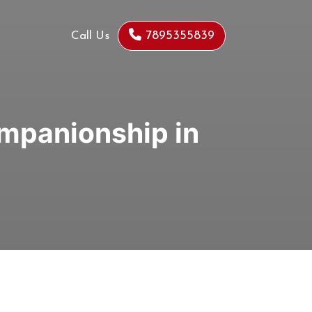
7895355839
Call Us
ompanionship in