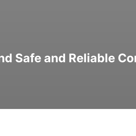
Find Safe and Reliable C