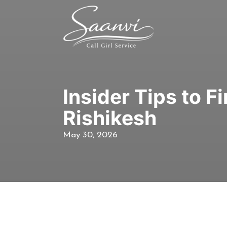
Insider Tips to 
Rishikesh
May 30, 2026