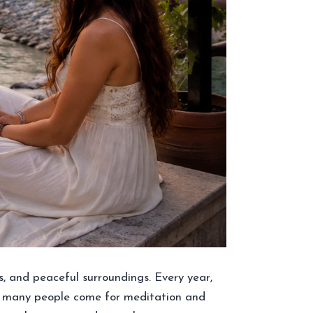
es, and peaceful surroundings. Every year,
hile many people come for meditation and