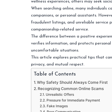
wellness experiences, others may seek socia
When searching online, many individuals c
companions, or personal assistants. However
fraudulent listings, and unreliable service
companionship-related service.
The difference between a positive experien
verifies information, and protects personal
uncomfortable situations.
This article explores practical tips that ca
privacy, and mutual respect.
Table of Contents
Why Safety Should Always Come First
Recognizing Common Online Scams
Unrealistic Offers
Pressure for Immediate Payment
Fake Images
Poor Communication