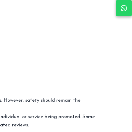
es. However, safety should remain the
individual or service being promoted. Some
cated reviews.