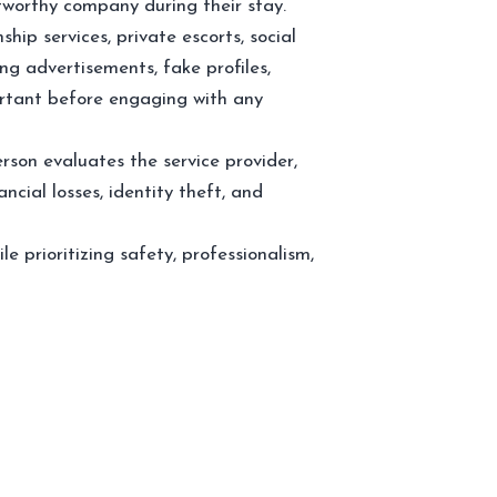
stworthy company during their stay.
ship services, private escorts, social
ng advertisements, fake profiles,
portant before engaging with any
son evaluates the service provider,
ncial losses, identity theft, and
le prioritizing safety, professionalism,