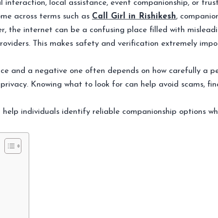
l interaction, local assistance, event companionship, or tru
ome across terms such as
Call Girl in Rishikesh
, companion
, the internet can be a confusing place filled with misleadi
 providers. This makes safety and verification extremely im
ce and a negative one often depends on how carefully a per
 privacy. Knowing what to look for can help avoid scams, fina
n help individuals identify reliable companionship options whi