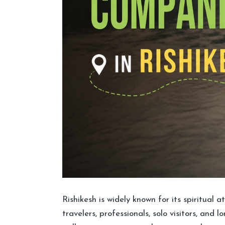
Rishikesh is widely known for its spiritual
travelers, professionals, solo visitors, and