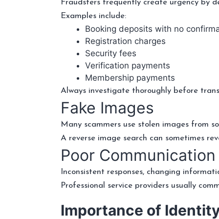
Fraudsters frequently create urgency by d
Examples include:
Booking deposits with no confirma
Registration charges
Security fees
Verification payments
Membership payments
Always investigate thoroughly before tran
Fake Images
Many scammers use stolen images from socia
A reverse image search can sometimes rev
Poor Communication
Inconsistent responses, changing informati
Professional service providers usually comm
Importance of Identity