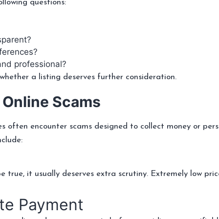
llowing questions:
sparent?
eferences?
 and professional?
hether a listing deserves further consideration.
 Online Scams
es often encounter scams designed to collect money or pers
clude:
true, it usually deserves extra scrutiny. Extremely low pric
ate Payment