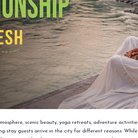
 atmosphere, scenic beauty, yoga retreats, adventure activiti
 long-stay guests arrive in the city for different reasons. W