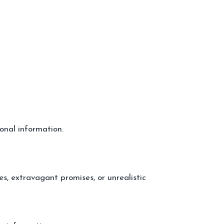
onal information.
es, extravagant promises, or unrealistic