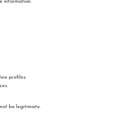
e information.
ne profiles.
ces.
not be legitimate.