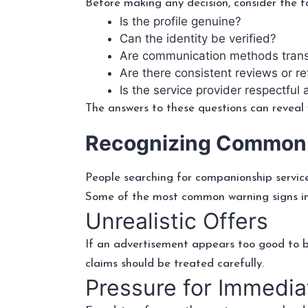
Before making any decision, consider the fo
Is the profile genuine?
Can the identity be verified?
Are communication methods tran
Are there consistent reviews or r
Is the service provider respectful
The answers to these questions can reveal w
Recognizing Common
People searching for companionship servic
Some of the most common warning signs in
Unrealistic Offers
If an advertisement appears too good to be 
claims should be treated carefully.
Pressure for Immedi