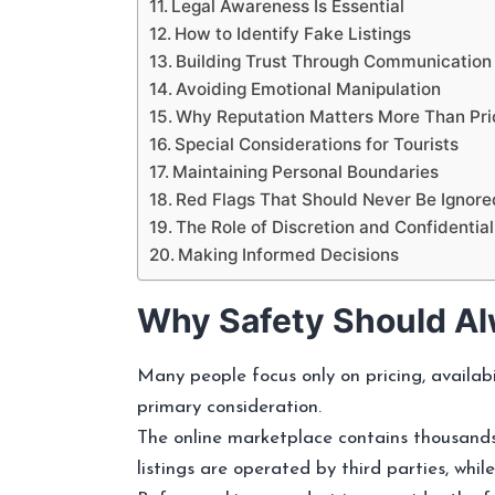
Legal Awareness Is Essential
How to Identify Fake Listings
Building Trust Through Communication
Avoiding Emotional Manipulation
Why Reputation Matters More Than Pri
Special Considerations for Tourists
Maintaining Personal Boundaries
Red Flags That Should Never Be Ignore
The Role of Discretion and Confidential
Making Informed Decisions
Why Safety Should Al
Many people focus only on pricing, availab
primary consideration.
The online marketplace contains thousands
listings are operated by third parties, whi