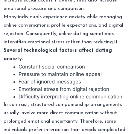
increase social access. However, they also increase
emotional pressure and comparison.
Many individuals experience anxiety while managing
online conversations, profile expectations, and digital
rejection. Consequently, online dating sometimes
intensifies emotional stress rather than reducing it.
Several technological factors affect dating
anxiety:
Constant social comparison
Pressure to maintain online appeal
Fear of ignored messages
Emotional stress from digital rejection
Difficulty interpreting online communication
In contrast, structured companionship arrangements
usually involve more direct communication without
prolonged emotional uncertainty. Therefore, some
individuals prefer interaction that avoids complicated