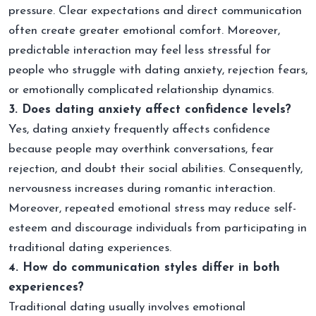
pressure. Clear expectations and direct communication
often create greater emotional comfort. Moreover,
predictable interaction may feel less stressful for
people who struggle with dating anxiety, rejection fears,
or emotionally complicated relationship dynamics.
3. Does dating anxiety affect confidence levels?
Yes, dating anxiety frequently affects confidence
because people may overthink conversations, fear
rejection, and doubt their social abilities. Consequently,
nervousness increases during romantic interaction.
Moreover, repeated emotional stress may reduce self-
esteem and discourage individuals from participating in
traditional dating experiences.
4. How do communication styles differ in both
experiences?
Traditional dating usually involves emotional