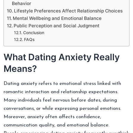
Behavior
Lifestyle Preferences Affect Relationship Choices
Mental Wellbeing and Emotional Balance
Public Perception and Social Judgment
Conclusion
FAQs
What Dating Anxiety Really
Means?
Dating anxiety refers to emotional stress linked with
romantic interaction and relationship expectations.
Many individuals feel nervous before dates, during
conversations, or while expressing personal emotions.
Moreover, anxiety often affects confidence,
communication quality, and emotional balance.