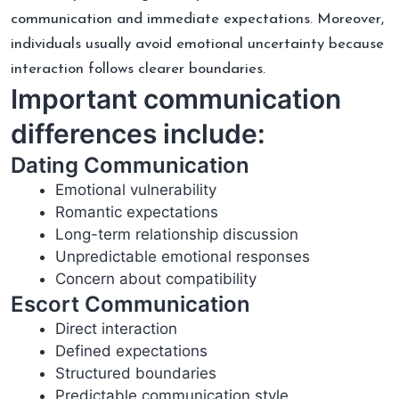
communication and immediate expectations. Moreover,
individuals usually avoid emotional uncertainty because
interaction follows clearer boundaries.
Important communication
differences include:
Dating Communication
Emotional vulnerability
Romantic expectations
Long-term relationship discussion
Unpredictable emotional responses
Concern about compatibility
Escort Communication
Direct interaction
Defined expectations
Structured boundaries
Predictable communication style