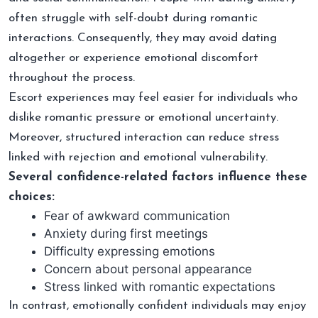
often struggle with self-doubt during romantic
interactions. Consequently, they may avoid dating
altogether or experience emotional discomfort
throughout the process.
Escort experiences may feel easier for individuals who
dislike romantic pressure or emotional uncertainty.
Moreover, structured interaction can reduce stress
linked with rejection and emotional vulnerability.
Several confidence-related factors influence these
choices:
Fear of awkward communication
Anxiety during first meetings
Difficulty expressing emotions
Concern about personal appearance
Stress linked with romantic expectations
In contrast, emotionally confident individuals may enjoy