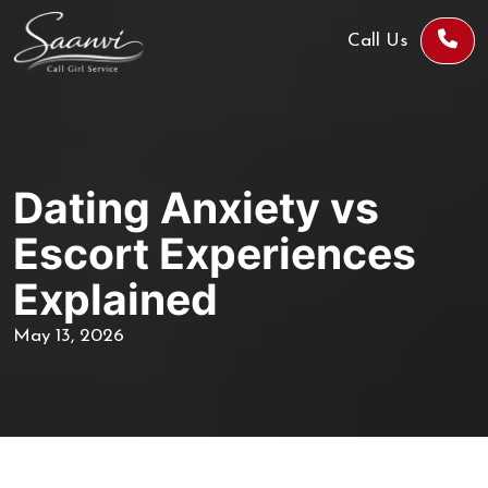
Call Us
Dating Anxiety vs
Escort Experiences
Explained
May 13, 2026