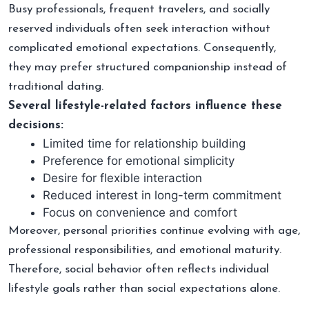
Busy professionals, frequent travelers, and socially
reserved individuals often seek interaction without
complicated emotional expectations. Consequently,
they may prefer structured companionship instead of
traditional dating.
Several lifestyle-related factors influence these
decisions:
Limited time for relationship building
Preference for emotional simplicity
Desire for flexible interaction
Reduced interest in long-term commitment
Focus on convenience and comfort
Moreover, personal priorities continue evolving with age,
professional responsibilities, and emotional maturity.
Therefore, social behavior often reflects individual
lifestyle goals rather than social expectations alone.