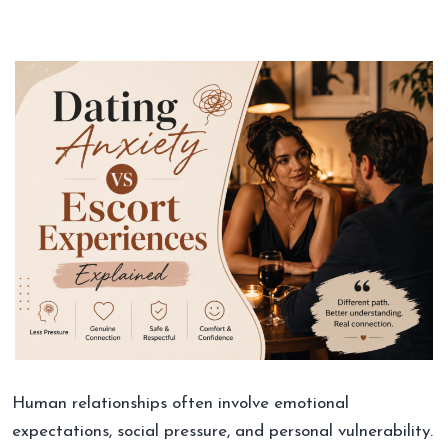
Human relationships often involve emotional
expectations, social pressure, and personal vulnerability.