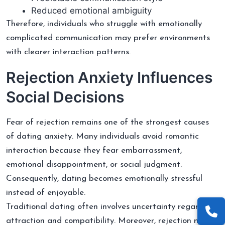
Reduced emotional ambiguity
Therefore, individuals who struggle with emotionally
complicated communication may prefer environments
with clearer interaction patterns.
Rejection Anxiety Influences
Social Decisions
Fear of rejection remains one of the strongest causes
of dating anxiety. Many individuals avoid romantic
interaction because they fear embarrassment,
emotional disappointment, or social judgment.
Consequently, dating becomes emotionally stressful
instead of enjoyable.
Traditional dating often involves uncertainty regarding
attraction and compatibility. Moreover, rejection may