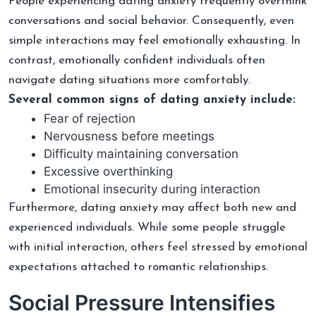
People experiencing dating anxiety frequently overthink
conversations and social behavior. Consequently, even
simple interactions may feel emotionally exhausting. In
contrast, emotionally confident individuals often
navigate dating situations more comfortably.
Several common signs of dating anxiety include:
Fear of rejection
Nervousness before meetings
Difficulty maintaining conversation
Excessive overthinking
Emotional insecurity during interaction
Furthermore, dating anxiety may affect both new and
experienced individuals. While some people struggle
with initial interaction, others feel stressed by emotional
expectations attached to romantic relationships.
Social Pressure Intensifies