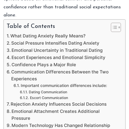
confidence rather than traditional social expectations
alone.
Table of Contents
What Dating Anxiety Really Means?
Social Pressure Intensifies Dating Anxiety
Emotional Uncertainty in Traditional Dating
Escort Experiences and Emotional Simplicity
Confidence Plays a Major Role
Communication Differences Between the Two
Experiences
Important communication differences include:
Dating Communication
Escort Communication
Rejection Anxiety Influences Social Decisions
Emotional Attachment Creates Additional
Pressure
Modern Technology Has Changed Relationship