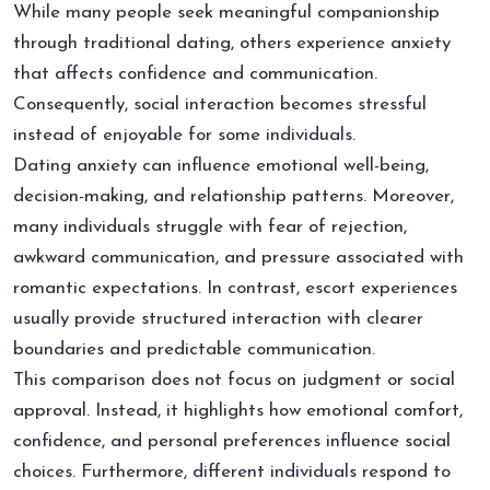
While many people seek meaningful companionship
through traditional dating, others experience anxiety
that affects confidence and communication.
Consequently, social interaction becomes stressful
instead of enjoyable for some individuals.
Dating anxiety can influence emotional well-being,
decision-making, and relationship patterns. Moreover,
many individuals struggle with fear of rejection,
awkward communication, and pressure associated with
romantic expectations. In contrast, escort experiences
usually provide structured interaction with clearer
boundaries and predictable communication.
This comparison does not focus on judgment or social
approval. Instead, it highlights how emotional comfort,
confidence, and personal preferences influence social
choices. Furthermore, different individuals respond to