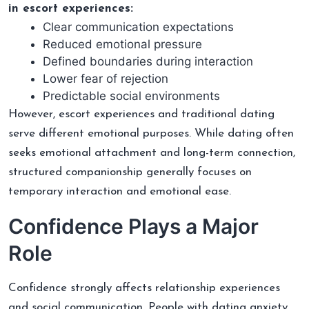
in escort experiences:
Clear communication expectations
Reduced emotional pressure
Defined boundaries during interaction
Lower fear of rejection
Predictable social environments
However, escort experiences and traditional dating
serve different emotional purposes. While dating often
seeks emotional attachment and long-term connection,
structured companionship generally focuses on
temporary interaction and emotional ease.
Confidence Plays a Major
Role
Confidence strongly affects relationship experiences
and social communication. People with dating anxiety