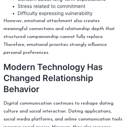
Stress related to commitment
Difficulty expressing vulnerability
However, emotional attachment also creates
meaningful connections and relationship depth that
structured companionship cannot fully replace.
Therefore, emotional priorities strongly influence
personal preferences.
Modern Technology Has
Changed Relationship
Behavior
Digital communication continues to reshape dating
culture and social interaction. Dating applications,
social media platforms, and online communication tools