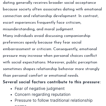
dating generally receives broader social acceptance
because society often associates dating with emotional
connection and relationship development. In contrast,
escort experiences frequently face criticism,
misunderstanding, and moral judgment.
Many individuals avoid discussing companionship
preferences openly because they fear social
embarrassment or criticism. Consequently, emotional
pressure may increase when personal choices conflict
with social expectations. Moreover, public perception
sometimes shapes relationship behavior more strongly
than personal comfort or emotional needs.
Several social factors contribute to this pressure:
Fear of negative judgment
Concern regarding reputation
Pressure to follow traditional relationship