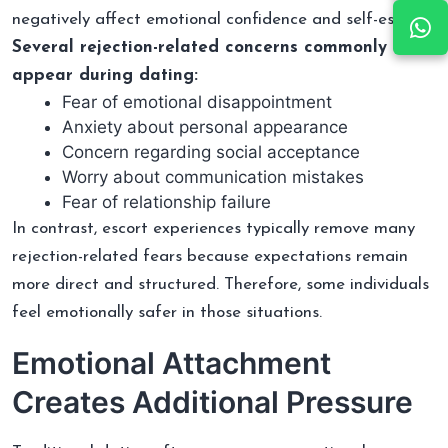
negatively affect emotional confidence and self-esteem.
Several rejection-related concerns commonly
appear during dating:
Fear of emotional disappointment
Anxiety about personal appearance
Concern regarding social acceptance
Worry about communication mistakes
Fear of relationship failure
In contrast, escort experiences typically remove many
rejection-related fears because expectations remain
more direct and structured. Therefore, some individuals
feel emotionally safer in those situations.
Emotional Attachment
Creates Additional Pressure