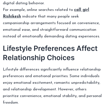
digital dating behavior.
For example, online searches related to
call girl
Rishikesh
indicate that many people seek
companionship arrangements focused on convenience,
emotional ease, and straightforward communication
instead of emotionally demanding dating experiences.
Lifestyle Preferences Affect
Relationship Choices
Lifestyle differences significantly influence relationship
preferences and emotional priorities. Some individuals
enjoy emotional excitement, romantic unpredictability,
and relationship development. However, others
prioritize convenience, emotional stability, and personal
freedom.