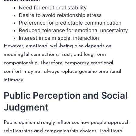
Need for emotional stability
Desire to avoid relationship stress
Preference for predictable communication
Reduced tolerance for emotional uncertainty
Interest in calm social interaction
However, emotional well-being also depends on
meaningful connections, trust, and long-term
companionship. Therefore, temporary emotional
comfort may not always replace genuine emotional
intimacy.
Public Perception and Social
Judgment
Public opinion strongly influences how people approach
relationships and companionship choices. Traditional