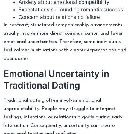
Anxiety about emotional compatibility
Expectations surrounding romantic success
Concern about relationship failure
In contrast, structured companionship arrangements
usually involve more direct communication and fewer
emotional uncertainties. Therefore, some individuals
feel calmer in situations with clearer expectations and
boundaries.
Emotional Uncertainty in
Traditional Dating
Traditional dating often involves emotional
unpredictability. People may struggle to interpret
feelings, intentions, or relationship goals during early
interaction. Consequently, uncertainty can create
emotional tension and confusion.