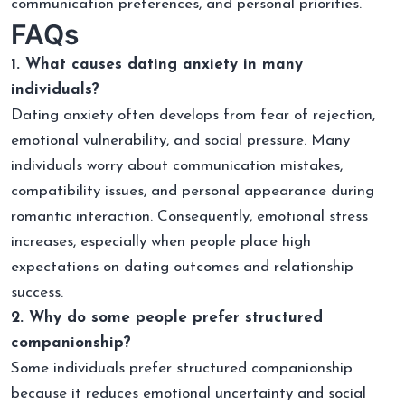
communication preferences, and personal priorities.
FAQs
1. What causes dating anxiety in many
individuals?
Dating anxiety often develops from fear of rejection,
emotional vulnerability, and social pressure. Many
individuals worry about communication mistakes,
compatibility issues, and personal appearance during
romantic interaction. Consequently, emotional stress
increases, especially when people place high
expectations on dating outcomes and relationship
success.
2. Why do some people prefer structured
companionship?
Some individuals prefer structured companionship
because it reduces emotional uncertainty and social