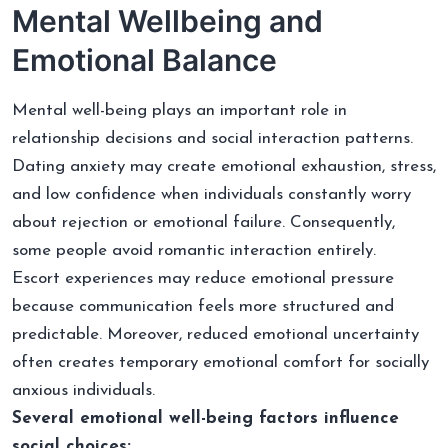
Mental Wellbeing and
Emotional Balance
Mental well-being plays an important role in
relationship decisions and social interaction patterns.
Dating anxiety may create emotional exhaustion, stress,
and low confidence when individuals constantly worry
about rejection or emotional failure. Consequently,
some people avoid romantic interaction entirely.
Escort experiences may reduce emotional pressure
because communication feels more structured and
predictable. Moreover, reduced emotional uncertainty
often creates temporary emotional comfort for socially
anxious individuals.
Several emotional well-being factors influence
social choices: