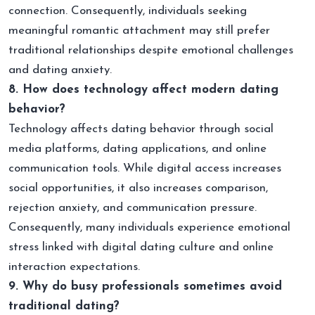
connection. Consequently, individuals seeking
meaningful romantic attachment may still prefer
traditional relationships despite emotional challenges
and dating anxiety.
8. How does technology affect modern dating
behavior?
Technology affects dating behavior through social
media platforms, dating applications, and online
communication tools. While digital access increases
social opportunities, it also increases comparison,
rejection anxiety, and communication pressure.
Consequently, many individuals experience emotional
stress linked with digital dating culture and online
interaction expectations.
9. Why do busy professionals sometimes avoid
traditional dating?