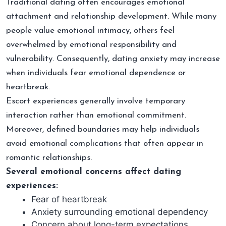
Traditional dating often encourages emotional
attachment and relationship development. While many
people value emotional intimacy, others feel
overwhelmed by emotional responsibility and
vulnerability. Consequently, dating anxiety may increase
when individuals fear emotional dependence or
heartbreak.
Escort experiences generally involve temporary
interaction rather than emotional commitment.
Moreover, defined boundaries may help individuals
avoid emotional complications that often appear in
romantic relationships.
Several emotional concerns affect dating
experiences:
Fear of heartbreak
Anxiety surrounding emotional dependency
Concern about long-term expectations