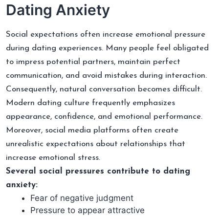
Dating Anxiety
Social expectations often increase emotional pressure
during dating experiences. Many people feel obligated
to impress potential partners, maintain perfect
communication, and avoid mistakes during interaction.
Consequently, natural conversation becomes difficult.
Modern dating culture frequently emphasizes
appearance, confidence, and emotional performance.
Moreover, social media platforms often create
unrealistic expectations about relationships that
increase emotional stress.
Several social pressures contribute to dating
anxiety:
Fear of negative judgment
Pressure to appear attractive