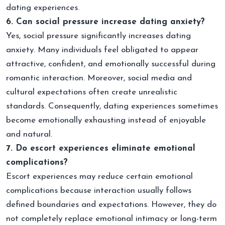
dating experiences.
6. Can social pressure increase dating anxiety?
Yes, social pressure significantly increases dating
anxiety. Many individuals feel obligated to appear
attractive, confident, and emotionally successful during
romantic interaction. Moreover, social media and
cultural expectations often create unrealistic
standards. Consequently, dating experiences sometimes
become emotionally exhausting instead of enjoyable
and natural.
7. Do escort experiences eliminate emotional
complications?
Escort experiences may reduce certain emotional
complications because interaction usually follows
defined boundaries and expectations. However, they do
not completely replace emotional intimacy or long-term