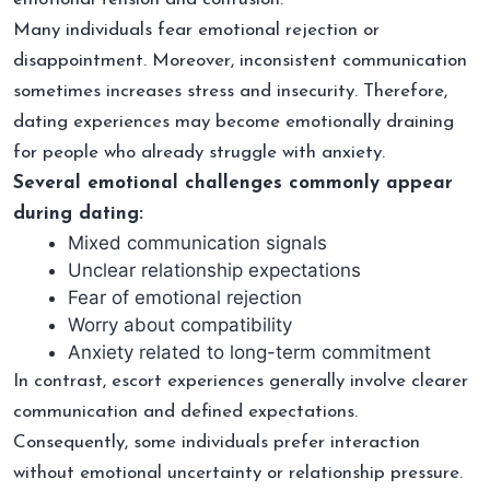
Many individuals fear emotional rejection or
disappointment. Moreover, inconsistent communication
sometimes increases stress and insecurity. Therefore,
dating experiences may become emotionally draining
for people who already struggle with anxiety.
Several emotional challenges commonly appear
during dating:
Mixed communication signals
Unclear relationship expectations
Fear of emotional rejection
Worry about compatibility
Anxiety related to long-term commitment
In contrast, escort experiences generally involve clearer
communication and defined expectations.
Consequently, some individuals prefer interaction
without emotional uncertainty or relationship pressure.