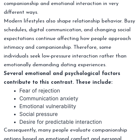
companionship and emotional interaction in very
different ways.
Modern lifestyles also shape relationship behavior. Busy
schedules, digital communication, and changing social
expectations continue affecting how people approach
intimacy and companionship. Therefore, some
individuals seek low-pressure interaction rather than
emotionally demanding dating experiences.
Several emotional and psychological factors
contribute to this contrast. These include:
Fear of rejection
Communication anxiety
Emotional vulnerability
Social pressure
Desire for predictable interaction
Consequently, many people evaluate companionship
options based on emotional comfort and personal