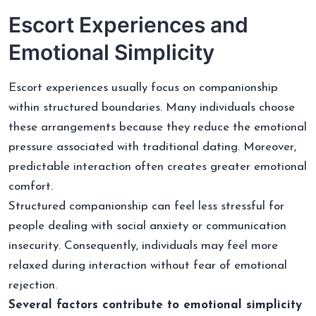
Escort Experiences and
Emotional Simplicity
Escort experiences usually focus on companionship
within structured boundaries. Many individuals choose
these arrangements because they reduce the emotional
pressure associated with traditional dating. Moreover,
predictable interaction often creates greater emotional
comfort.
Structured companionship can feel less stressful for
people dealing with social anxiety or communication
insecurity. Consequently, individuals may feel more
relaxed during interaction without fear of emotional
rejection.
Several factors contribute to emotional simplicity