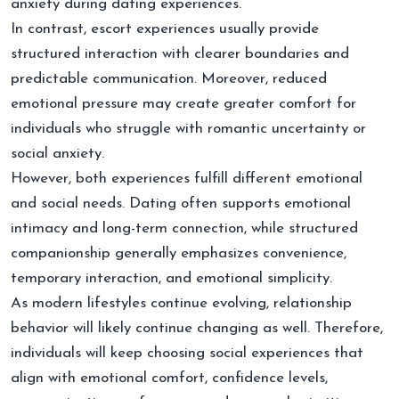
anxiety during dating experiences.
In contrast, escort experiences usually provide
structured interaction with clearer boundaries and
predictable communication. Moreover, reduced
emotional pressure may create greater comfort for
individuals who struggle with romantic uncertainty or
social anxiety.
However, both experiences fulfill different emotional
and social needs. Dating often supports emotional
intimacy and long-term connection, while structured
companionship generally emphasizes convenience,
temporary interaction, and emotional simplicity.
As modern lifestyles continue evolving, relationship
behavior will likely continue changing as well. Therefore,
individuals will keep choosing social experiences that
align with emotional comfort, confidence levels,