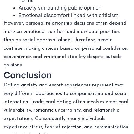
norms
Anxiety surrounding public opinion
Emotional discomfort linked with criticism
However, personal relationship decisions often depend
more on emotional comfort and individual priorities
than on social approval alone. Therefore, people
continue making choices based on personal confidence,
convenience, and emotional stability despite outside
opinions.
Conclusion
Dating anxiety and escort experiences represent two
very different approaches to companionship and social
interaction. Traditional dating often involves emotional
vulnerability, romantic uncertainty, and relationship
expectations. Consequently, many individuals
experience stress, fear of rejection, and communication