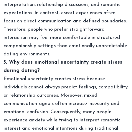
interpretation, relationship discussions, and romantic
expectations. In contrast, escort experiences often
focus on direct communication and defined boundaries.
Therefore, people who prefer straightforward
interaction may feel more comfortable in structured
companionship settings than emotionally unpredictable
dating environments.
5. Why does emotional uncertainty create stress
during dating?
Emotional uncertainty creates stress because
individuals cannot always predict feelings, compatibility,
or relationship outcomes. Moreover, mixed
communication signals often increase insecurity and
emotional confusion. Consequently, many people
experience anxiety while trying to interpret romantic
interest and emotional intentions during traditional