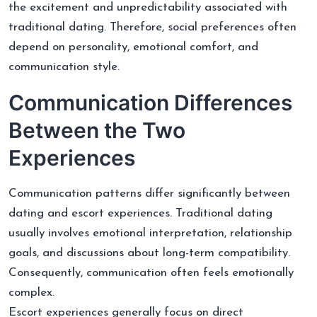
the excitement and unpredictability associated with
traditional dating. Therefore, social preferences often
depend on personality, emotional comfort, and
communication style.
Communication Differences
Between the Two
Experiences
Communication patterns differ significantly between
dating and escort experiences. Traditional dating
usually involves emotional interpretation, relationship
goals, and discussions about long-term compatibility.
Consequently, communication often feels emotionally
complex.
Escort experiences generally focus on direct