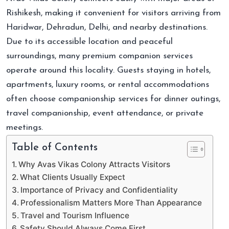
Rishikesh, making it convenient for visitors arriving from
Haridwar, Dehradun, Delhi, and nearby destinations.
Due to its accessible location and peaceful
surroundings, many premium companion services
operate around this locality. Guests staying in hotels,
apartments, luxury rooms, or rental accommodations
often choose companionship services for dinner outings,
travel companionship, event attendance, or private
meetings.
Table of Contents
Why Avas Vikas Colony Attracts Visitors
What Clients Usually Expect
Importance of Privacy and Confidentiality
Professionalism Matters More Than Appearance
Travel and Tourism Influence
Safety Should Always Come First