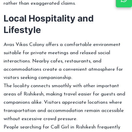
rather than exaggerated claims.
Local Hospitality and
Lifestyle
Avas Vikas Colony offers a comfortable environment
suitable for private meetings and relaxed social
interactions. Nearby cafes, restaurants, and
accommodations create a convenient atmosphere for
visitors seeking companionship.
The locality connects smoothly with other important
areas of Rishikesh, making travel easier for guests and
companions alike. Visitors appreciate locations where
transportation and accommodation remain accessible
without excessive crowd pressure.
People searching for Call Girl in Rishikesh frequently