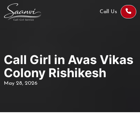
Call Us
Call Girl in Avas Vikas
Colony Rishikesh
May 28, 2026