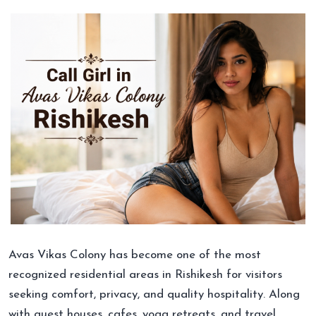
Avas Vikas Colony has become one of the most
recognized residential areas in Rishikesh for visitors
seeking comfort, privacy, and quality hospitality. Along
with guest houses, cafes, yoga retreats, and travel