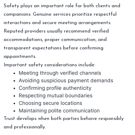
Safety plays an important role for both clients and
companions. Genuine services prioritize respectful
interactions and secure meeting arrangements.
Reputed providers usually recommend verified
accommodations, proper communication, and
transparent expectations before confirming
appointments.
Important safety considerations include:
Meeting through verified channels
Avoiding suspicious payment demands
Confirming profile authenticity
Respecting mutual boundaries
Choosing secure locations
Maintaining polite communication
Trust develops when both parties behave responsibly
and professionally.