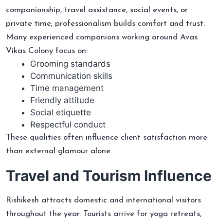
companionship, travel assistance, social events, or
private time, professionalism builds comfort and trust.
Many experienced companions working around Avas
Vikas Colony focus on:
Grooming standards
Communication skills
Time management
Friendly attitude
Social etiquette
Respectful conduct
These qualities often influence client satisfaction more
than external glamour alone.
Travel and Tourism Influence
Rishikesh attracts domestic and international visitors
throughout the year. Tourists arrive for yoga retreats,