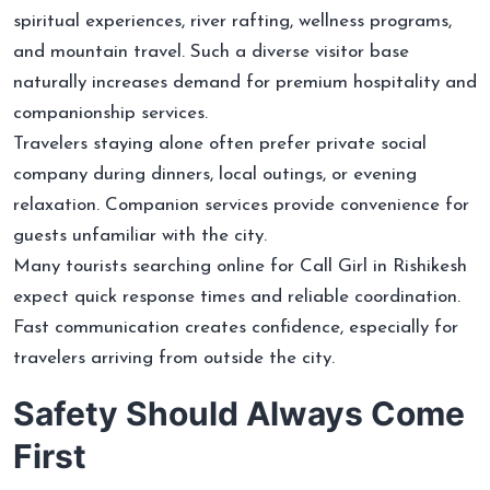
spiritual experiences, river rafting, wellness programs,
and mountain travel. Such a diverse visitor base
naturally increases demand for premium hospitality and
companionship services.
Travelers staying alone often prefer private social
company during dinners, local outings, or evening
relaxation. Companion services provide convenience for
guests unfamiliar with the city.
Many tourists searching online for Call Girl in Rishikesh
expect quick response times and reliable coordination.
Fast communication creates confidence, especially for
travelers arriving from outside the city.
Safety Should Always Come
First