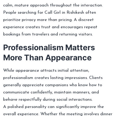
calm, mature approach throughout the interaction.
People searching for Call Girl in Rishikesh often
prioritize privacy more than pricing. A discreet
experience creates trust and encourages repeat
bookings from travelers and returning visitors.
Professionalism Matters
More Than Appearance
While appearance attracts initial attention,
professionalism creates lasting impressions. Clients
generally appreciate companions who know how to
communicate confidently, maintain manners, and
behave respectfully during social interactions.
A polished personality can significantly improve the
overall experience. Whether the meeting involves dinner