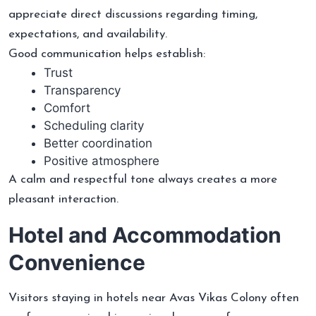
appreciate direct discussions regarding timing,
expectations, and availability.
Good communication helps establish:
Trust
Transparency
Comfort
Scheduling clarity
Better coordination
Positive atmosphere
A calm and respectful tone always creates a more
pleasant interaction.
Hotel and Accommodation
Convenience
Visitors staying in hotels near Avas Vikas Colony often