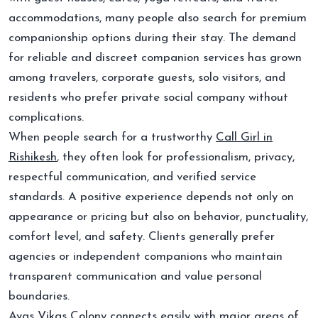
accommodations, many people also search for premium
companionship options during their stay. The demand
for reliable and discreet companion services has grown
among travelers, corporate guests, solo visitors, and
residents who prefer private social company without
complications.
When people search for a trustworthy
Call Girl in
Rishikesh
, they often look for professionalism, privacy,
respectful communication, and verified service
standards. A positive experience depends not only on
appearance or pricing but also on behavior, punctuality,
comfort level, and safety. Clients generally prefer
agencies or independent companions who maintain
transparent communication and value personal
boundaries.
Avas Vikas Colony connects easily with major areas of