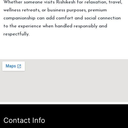
Whether someone visits Rishikesh for relaxation, travel,
wellness retreats, or business purposes, premium
companionship can add comfort and social connection
to the experience when handled responsibly and
respectfully.
Contact Info