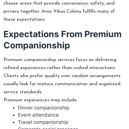
choose areas that provide convenience, safety, and
privacy together. Avas Vikas Colony fulfills many of
these expectations.
Expectations From Premium
Companionship
Premium companionship services focus on delivering
refined experiences rather than rushed interactions.
Clients who prefer quality over random arrangements
usually look for mature communication and organized
service standards.
Premium experiences may include:
Dinner companionship
Event attendance
Travel companionship