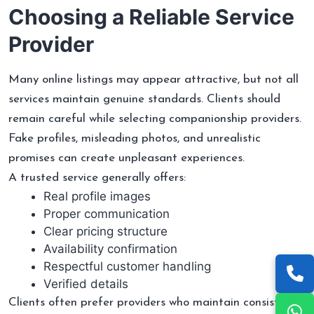
Choosing a Reliable Service
Provider
Many online listings may appear attractive, but not all
services maintain genuine standards. Clients should
remain careful while selecting companionship providers.
Fake profiles, misleading photos, and unrealistic
promises can create unpleasant experiences.
A trusted service generally offers:
Real profile images
Proper communication
Clear pricing structure
Availability confirmation
Respectful customer handling
Verified details
Clients often prefer providers who maintain consistency