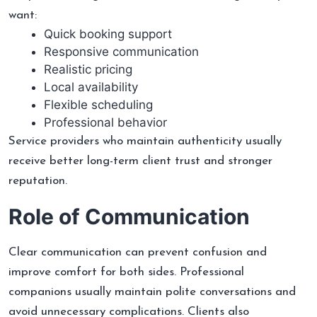
want:
Quick booking support
Responsive communication
Realistic pricing
Local availability
Flexible scheduling
Professional behavior
Service providers who maintain authenticity usually
receive better long-term client trust and stronger
reputation.
Role of Communication
Clear communication can prevent confusion and
improve comfort for both sides. Professional
companions usually maintain polite conversations and
avoid unnecessary complications. Clients also