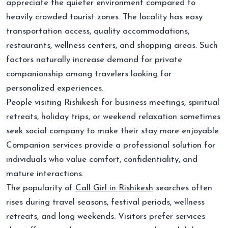
appreciate the quieter environment compared to
heavily crowded tourist zones. The locality has easy
transportation access, quality accommodations,
restaurants, wellness centers, and shopping areas. Such
factors naturally increase demand for private
companionship among travelers looking for
personalized experiences.
People visiting Rishikesh for business meetings, spiritual
retreats, holiday trips, or weekend relaxation sometimes
seek social company to make their stay more enjoyable.
Companion services provide a professional solution for
individuals who value comfort, confidentiality, and
mature interactions.
The popularity of
Call Girl in Rishikesh
searches often
rises during travel seasons, festival periods, wellness
retreats, and long weekends. Visitors prefer services