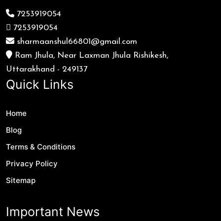
7253919054
7253919054
sharmaanshul66801@gmail.com
Ram Jhula, Near Laxman Jhula Rishikesh,
Uttarakhand - 249137
Quick Links
Home
Blog
Terms & Conditions
Privacy Policy
Sitemap
Important News