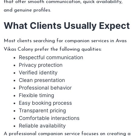
that offer smooth communication, quick availability,
and genuine profiles.
What Clients Usually Expect
Most clients searching for companion services in Avas
Vikas Colony prefer the following qualities:
Respectful communication
Privacy protection
Verified identity
Clean presentation
Professional behavior
Flexible timing
Easy booking process
Transparent pricing
Comfortable interactions
Reliable availability
A professional companion service focuses on creating a