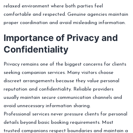
relaxed environment where both parties feel
comfortable and respected. Genuine agencies maintain
proper coordination and avoid misleading information.
Importance of Privacy and
Confidentiality
Privacy remains one of the biggest concerns for clients
seeking companion services. Many visitors choose
discreet arrangements because they value personal
reputation and confidentiality. Reliable providers
usually maintain secure communication channels and
avoid unnecessary information sharing.
Professional services never pressure clients for personal
details beyond basic booking requirements. Most
trusted companions respect boundaries and maintain a