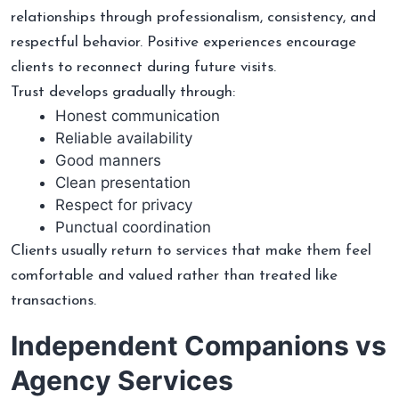
relationships through professionalism, consistency, and
respectful behavior. Positive experiences encourage
clients to reconnect during future visits.
Trust develops gradually through:
Honest communication
Reliable availability
Good manners
Clean presentation
Respect for privacy
Punctual coordination
Clients usually return to services that make them feel
comfortable and valued rather than treated like
transactions.
Independent Companions vs
Agency Services