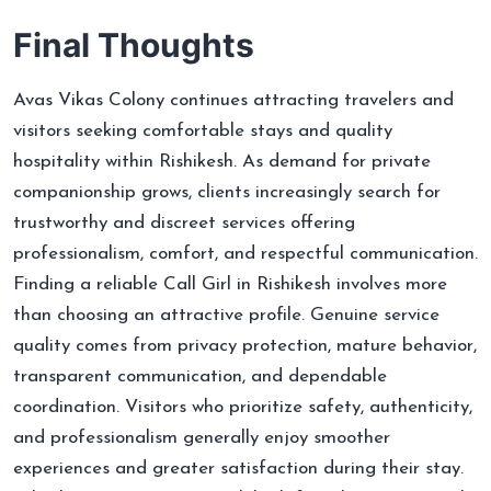
Final Thoughts
Avas Vikas Colony continues attracting travelers and
visitors seeking comfortable stays and quality
hospitality within Rishikesh. As demand for private
companionship grows, clients increasingly search for
trustworthy and discreet services offering
professionalism, comfort, and respectful communication.
Finding a reliable Call Girl in Rishikesh involves more
than choosing an attractive profile. Genuine service
quality comes from privacy protection, mature behavior,
transparent communication, and dependable
coordination. Visitors who prioritize safety, authenticity,
and professionalism generally enjoy smoother
experiences and greater satisfaction during their stay.