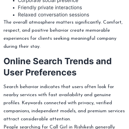
Corporate social presence
Friendly private interactions
Relaxed conversation sessions
The overall atmosphere matters significantly. Comfort,
respect, and positive behavior create memorable
experiences for clients seeking meaningful company
during their stay.
Online Search Trends and
User Preferences
Search behavior indicates that users often look for
nearby services with fast availability and genuine
profiles. Keywords connected with privacy, verified
companions, independent models, and premium services
attract considerable attention.
People searching for Call Girl in Rishikesh generally