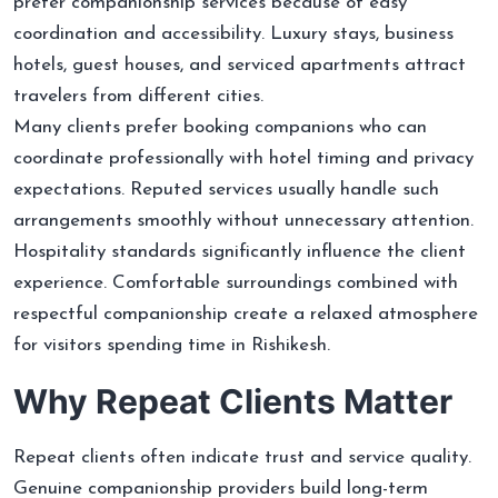
prefer companionship services because of easy
coordination and accessibility. Luxury stays, business
hotels, guest houses, and serviced apartments attract
travelers from different cities.
Many clients prefer booking companions who can
coordinate professionally with hotel timing and privacy
expectations. Reputed services usually handle such
arrangements smoothly without unnecessary attention.
Hospitality standards significantly influence the client
experience. Comfortable surroundings combined with
respectful companionship create a relaxed atmosphere
for visitors spending time in Rishikesh.
Why Repeat Clients Matter
Repeat clients often indicate trust and service quality.
Genuine companionship providers build long-term