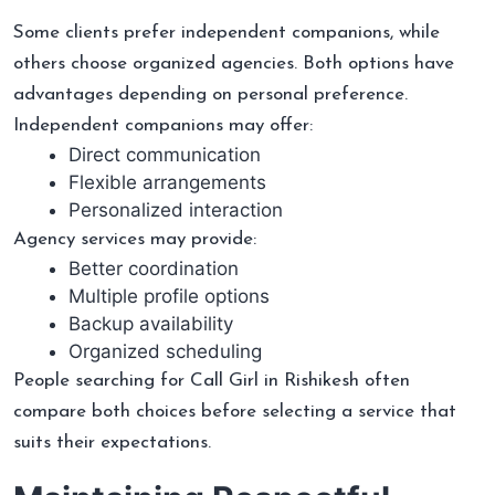
Some clients prefer independent companions, while
others choose organized agencies. Both options have
advantages depending on personal preference.
Independent companions may offer:
Direct communication
Flexible arrangements
Personalized interaction
Agency services may provide:
Better coordination
Multiple profile options
Backup availability
Organized scheduling
People searching for Call Girl in Rishikesh often
compare both choices before selecting a service that
suits their expectations.