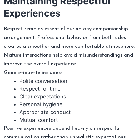
Maintaining Respectful
Experiences
Respect remains essential during any companionship
arrangement. Professional behavior from both sides
creates a smoother and more comfortable atmosphere.
Mature interactions help avoid misunderstandings and
improve the overall experience.
Good etiquette includes:
Polite conversation
Respect for time
Clear expectations
Personal hygiene
Appropriate conduct
Mutual comfort
Positive experiences depend heavily on respectful
communication rather than unrealistic expectations.