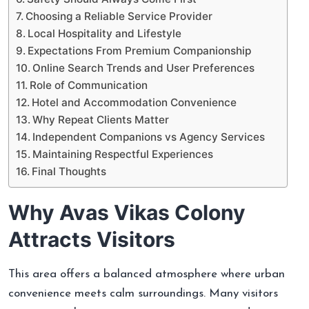
Choosing a Reliable Service Provider
Local Hospitality and Lifestyle
Expectations From Premium Companionship
Online Search Trends and User Preferences
Role of Communication
Hotel and Accommodation Convenience
Why Repeat Clients Matter
Independent Companions vs Agency Services
Maintaining Respectful Experiences
Final Thoughts
Why Avas Vikas Colony
Attracts Visitors
This area offers a balanced atmosphere where urban
convenience meets calm surroundings. Many visitors