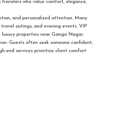
travelers who value comfort, elegance,
etion, and personalized attention. Many
 travel outings, and evening events. VIP
at luxury properties near Ganga Nagar.
ion. Guests often seek someone confident,
-end services prioritize client comfort