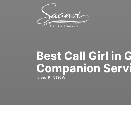
Best Call Girl in
Companion Serv
May 8, 2026