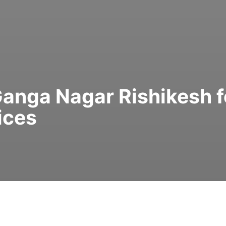
 Ganga Nagar Rishikesh f
ices