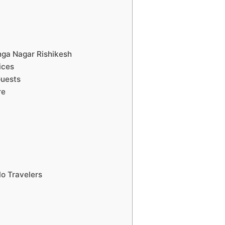
anga Nagar Rishikesh
ices
Guests
re
lo Travelers