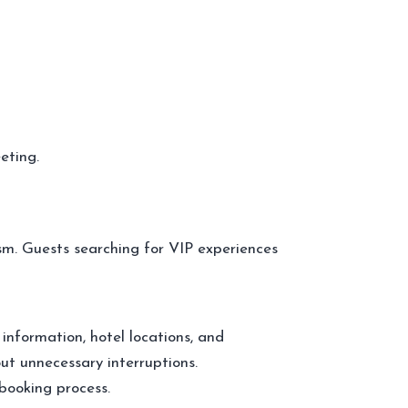
eting.
sm. Guests searching for VIP experiences
 information, hotel locations, and
ut unnecessary interruptions.
booking process.