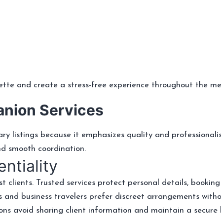
ette and create a stress-free experience throughout the me
anion Services
y listings because it emphasizes quality and professionali
nd smooth coordination.
ntiality
t clients. Trusted services protect personal details, booking
 and business travelers prefer discreet arrangements witho
ns avoid sharing client information and maintain a secure 