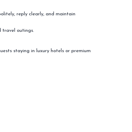
itely, reply clearly, and maintain
 travel outings.
uests staying in luxury hotels or premium