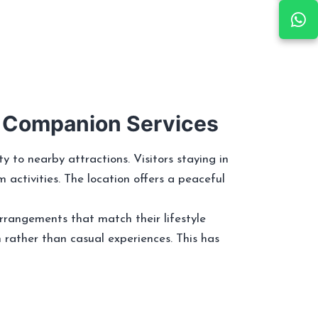
r Companion Services
to nearby attractions. Visitors staying in
m activities. The location offers a peaceful
rrangements that match their lifestyle
n rather than casual experiences. This has