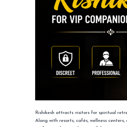
Rishikesh attracts visitors for spiritual re
Along with resorts, cafés, wellness centers,