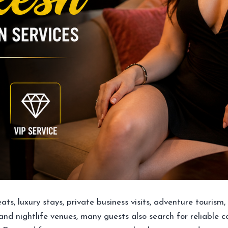
treats, luxury stays, private business visits, adventure touris
 and nightlife venues, many guests also search for reliable 