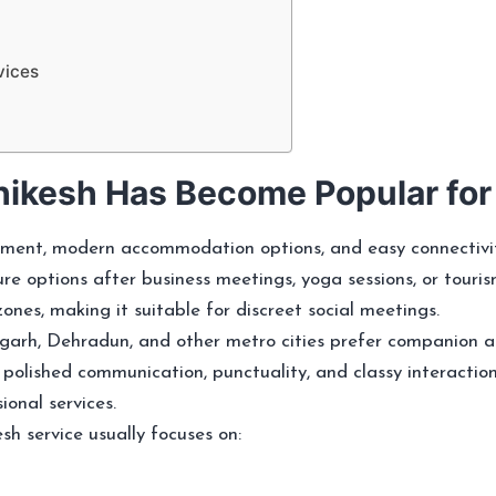
vices
ikesh Has Become Popular fo
ment, modern accommodation options, and easy connectivity 
ure options after business meetings, yoga sessions, or touris
es, making it suitable for discreet social meetings.
igarh, Dehradun, and other metro cities prefer companion a
 polished communication, punctuality, and classy interactio
onal services.
h service usually focuses on: