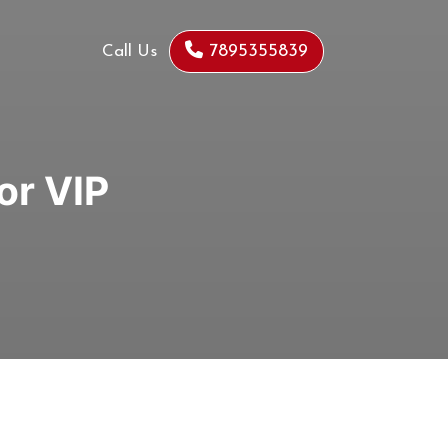
7895355839
Call Us
or VIP