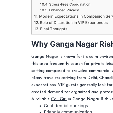
Stress-Free Coordination
Enhanced Privacy
Modern Expectations in Companion Ser
Role of Discretion in VIP Experiences
Final Thoughts
Why Ganga Nagar Rish
Ganga Nagar is known for its calm environ
this area frequently search for private leis
setting compared to crowded commercial zon
Many travelers arriving from Delhi, Chand
expectations. VIP guests generally look for
created demand for organized and professi
A reliable
Call Girl
in Ganga Nagar Rishikes
Confidential bookings
Friendly communication