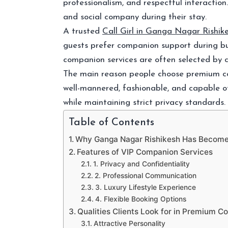
professionalism, and respectful interacti
and social company during their stay.
A trusted
Call Girl in Ganga Nagar Rishik
guests prefer companion support during busi
companion services are often selected by c
The main reason people choose premium com
well-mannered, fashionable, and capable of
while maintaining strict privacy standards.
Table of Contents
Why Ganga Nagar Rishikesh Has Become 
Features of VIP Companion Services
1. Privacy and Confidentiality
2. Professional Communication
3. Luxury Lifestyle Experience
4. Flexible Booking Options
Qualities Clients Look for in Premium 
Attractive Personality