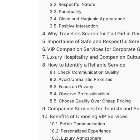
Respectful Nature
Punctuality
Clean and Hygienic Appearance
Positive Interaction
Why Travelers Search for Call Girl in G
Importance of Safe and Respectful Serv
VIP Companion Services for Corporate 
Luxury Hospitality and Companion Cultu
How to Identify a Reliable Service
Check Communication Quality
Avoid Unrealistic Promises
Focus on Privacy
Observe Professionalism
Choose Quality Over Cheap Pricing
Companion Services for Tourists and So
Benefits of Choosing VIP Services
Better Communication
Personalized Experience
Luxury Atmosphere