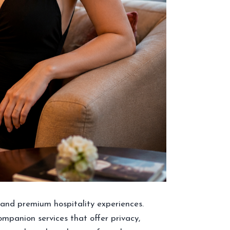
m, and premium hospitality experiences.
companion services that offer privacy,