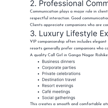
2. Professional Com
Communication plays a major role in client
respectful interaction. Good communicatio
Clients appreciate companions who are confi
3. Luxury Lifestyle E
VIP companionship often includes elegant f
resorts generally prefer companions who 
A quality Call Girl in Ganga Nagar Rishike
Business dinners
Corporate parties
Private celebrations
Destination travel
Resort evenings
Café meetings
Social gatherings
This creates a smooth and comfortable at