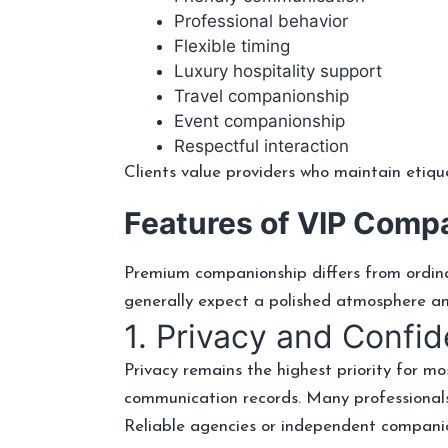
Professional behavior
Flexible timing
Luxury hospitality support
Travel companionship
Event companionship
Respectful interaction
Clients value providers who maintain etiqu
Features of VIP Comp
Premium companionship differs from ordinar
generally expect a polished atmosphere a
1. Privacy and Confide
Privacy remains the highest priority for mos
communication records. Many professionals
Reliable agencies or independent companio