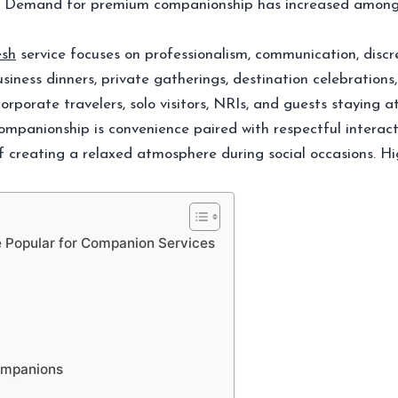
on. Demand for premium companionship has increased among 
esh
service focuses on professionalism, communication, discr
ness dinners, private gatherings, destination celebrations,
orporate travelers, solo visitors, NRIs, and guests staying 
panionship is convenience paired with respectful interact
 creating a relaxed atmosphere during social occasions. High
Popular for Companion Services
Companions