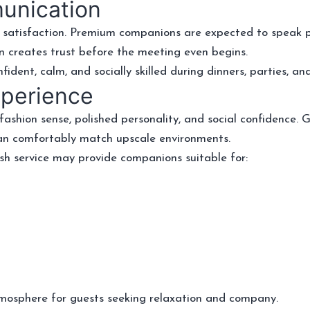
munication
 satisfaction. Premium companions are expected to speak pol
n creates trust before the meeting even begins.
dent, calm, and socially skilled during dinners, parties, and
xperience
ashion sense, polished personality, and social confidence. G
can comfortably match upscale environments.
sh service may provide companions suitable for:
mosphere for guests seeking relaxation and company.